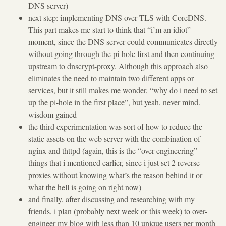
DNS server)
next step: implementing DNS over TLS with CoreDNS.
This part makes me start to think that “i’m an idiot”-
moment, since the DNS server could communicates directly
without going through the pi-hole first and then continuing
upstream to dnscrypt-proxy. Although this approach also
eliminates the need to maintain two different apps or
services, but it still makes me wonder, “why do i need to set
up the pi-hole in the first place”, but yeah, never mind.
wisdom gained
the third experimentation was sort of how to reduce the
static assets on the web server with the combination of
nginx and thttpd (again, this is the “over-engineering”
things that i mentioned earlier, since i just set 2 reverse
proxies without knowing what’s the reason behind it or
what the hell is going on right now)
and finally, after discussing and researching with my
friends, i plan (probably next week or this week) to over-
engineer my blog with less than 10 unique users per month