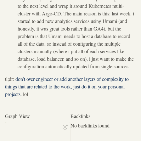
to the next level and wrap it around Kubernetes multi-
cluster with Argo-CD. The main reason is this: last week, i
started to add new analytics services using Umami (and
honestly, it was great tools rather than GA4), but the
problem is that Umami needs to host a database to record
all of the data, so instead of configuring the multiple
clusters manually (where i put all of each services like
database, load balancer, and so on), i just want to make the
configuration automatically updated from single sources
tl;dr:
don’t over-engineer or add another layers of complexity to
things that are related to the work, just do it on your personal
projects
. lol
Graph View
Backlinks
No backlinks found