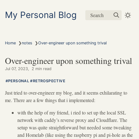
My Personal Blog
Search
❯
❯
Home
notes
Over-engineer upon something trival
Over-engineer upon something trival
Jul 07, 2023
2 min read
PERSONAL
RETROSPECTIVE
Just tried to over-engineer my blog, and it seems exhilarating to
me. There are a few things that i implemented:
with the help of my friend, i ried to set up the local SSL
network with caddy’s reverse proxy and Cloudflare. The
setup was quite straightforward but needed some tweaking
and Homelab (like using the raspberry pi and pi-hole as the