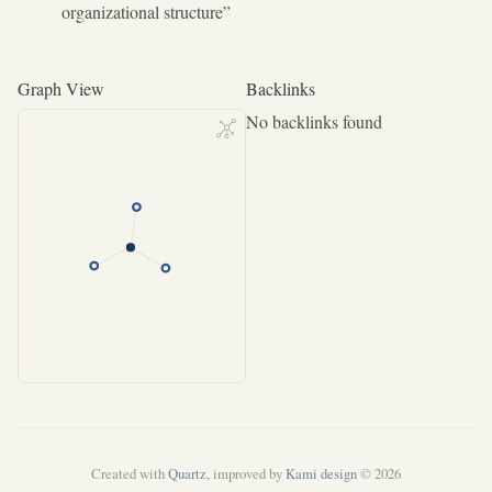
organizational structure”
Graph View
Backlinks
No backlinks found
Created with
Quartz
, improved by
Kami design
© 2026