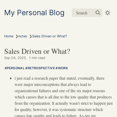
My Personal Blog
Search
❯
❯
Home
notes
Sales Driven or What?
Sales Driven or What?
Sep 04, 2025
1 min read
PERSONAL
RETROSPECTIVE
WORK
i just read a research paper that stated, eventually, there
were major misconceptions that always lead to
organizational failures and one of the six major reasons
which causes that is all due to the low quality that produces
from the organization. It actually wasn’t strict to happen just
for quality, however, it was systematic structure which
causes low quality and leads to failure. As per my