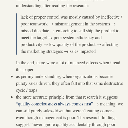
understanding after reading the research:
lack of proper control was mostly caused by ineffective /
poor teamwork
→
mismanagement in the systems
→
missed due date
→
enforcing to still ship the product to
meet the target
→
poor system efficiency and
productivity
→
low quality of the product
→
affecting
the marketing strategies
→
sales impacted
In the end, there were a lot of nuanced effects when i read
this paper
as per my understanding, when organizations become
purely sales-driven, they often fall into that same destructive
cycle / traps
the more accurate principle from that research it suggests
“quality consciousness always comes first”
→
meaning: we
can still purely sales-driven but weren’t cutting corners.
even though management is poor. The research findings
suggest “never ignore quality accidentally through poor