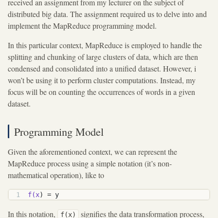
received an assignment from my lecturer on the subject of
distributed big data. The assignment required us to delve into and
implement the MapReduce programming model.
In this particular context, MapReduce is employed to handle the
splitting and chunking of large clusters of data, which are then
condensed and consolidated into a unified dataset. However, i
won’t be using it to perform cluster computations. Instead, my
focus will be on counting the occurrences of words in a given
dataset.
Programming Model
Given the aforementioned context, we can represent the
MapReduce process using a simple notation (it’s non-
mathematical operation), like to
f(x
) = y
In this notation,
signifies the data transformation process,
f(x)