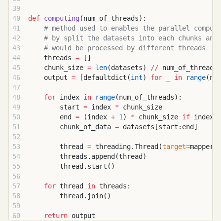
def
 computing
(num_of_threads):
    # method used to enables the parallel comput
    # by split the datasets into each chunks and
    # would be processed by different threads
    threads 
=
 []
    chunk_size 
=
 len
(datasets) 
//
 num_of_threads
    output 
=
 [defaultdict(
int
) 
for
 _ 
in
 range
(nu
    for
 index 
in
 range
(num_of_threads):
        start 
=
 index 
*
 chunk_size
        end 
=
 (index 
+
 1
) 
*
 chunk_size 
if
 index 
        chunk_of_data 
=
 datasets[start:end]
        thread 
=
 threading.Thread(
target
=
mapper,
        threads.append(thread)
        thread.start()
    for
 thread 
in
 threads:
        thread.join()
    return
 output