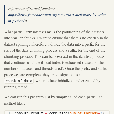
references of sorted function:
https://www.freecodecamp.org/news/sort-dictionary-by-value-
in-python/
What particularly interests me is the partitioning of the datasets
into smaller chunks. I want to ensure that there’s no overlap in the
dataset splitting. Therefore, i divide the data into a prefix for the
start of the data chunking process and a suffix for the end of the
chunking process. This can be observed in the iterative process
that continues until the thread index is exhausted (based on the
number of datasets and threads used). Once the prefix and suffix
processes are complete, they are designated as a
, which is later initialized and executed by a
chunk_of_data
running thread.
We can run this program just by simply called each particular
method like :
compute_result 
=
 computing(
num_of_threads
=
2
)