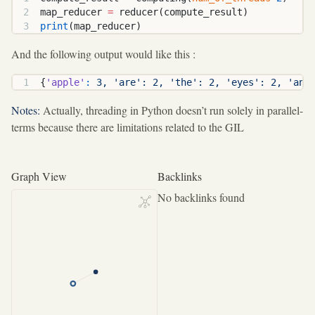
map_reducer 
=
 reducer(compute_result)
print
(map_reducer)
And the following output would like this :
{
'apple'
:
 3,
 'are':
 2,
 'the':
 2,
 'eyes':
 2,
 'an'
Notes:
Actually, threading in Python doesn’t run solely in parallel-
terms because there are limitations related to the GIL
Graph View
Backlinks
No backlinks found