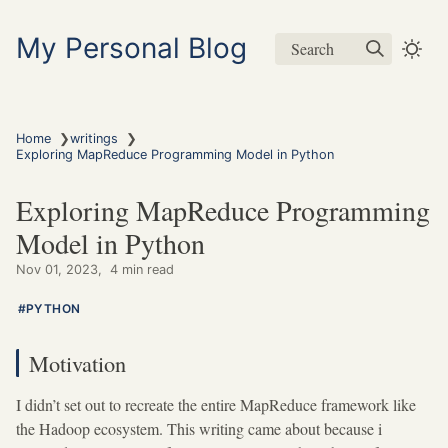
My Personal Blog
Search
❯
❯
Home
writings
Exploring MapReduce Programming Model in Python
Exploring MapReduce Programming
Model in Python
Nov 01, 2023
4 min read
PYTHON
Motivation
I didn’t set out to recreate the entire MapReduce framework like
the Hadoop ecosystem. This writing came about because i