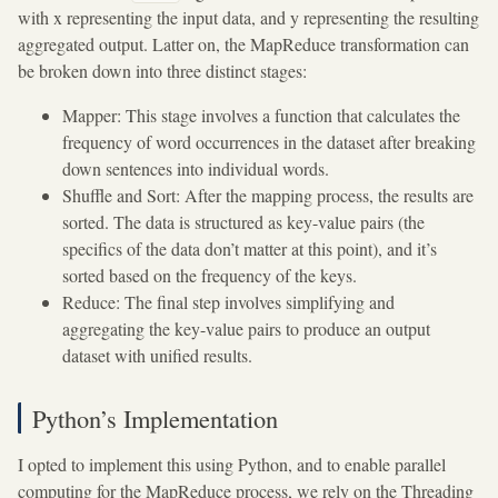
with x representing the input data, and y representing the resulting
aggregated output. Latter on, the MapReduce transformation can
be broken down into three distinct stages:
Mapper: This stage involves a function that calculates the
frequency of word occurrences in the dataset after breaking
down sentences into individual words.
Shuffle and Sort: After the mapping process, the results are
sorted. The data is structured as key-value pairs (the
specifics of the data don’t matter at this point), and it’s
sorted based on the frequency of the keys.
Reduce: The final step involves simplifying and
aggregating the key-value pairs to produce an output
dataset with unified results.
Python’s Implementation
I opted to implement this using Python, and to enable parallel
computing for the MapReduce process, we rely on the Threading