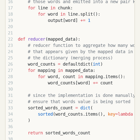
    # those words and emitted into a new pair ke
    for
 line 
in
 chunk:
        for
 word 
in
 line.split():
            output[word] 
+=
 1
def
 reducer
(mapped_data):
    # reducer function to aggregate how many wor
    # that appears given by the mapped data in a
    # the dictionary (merging process)
    word_counts 
=
 defaultdict(
int
)
    for
 mapping 
in
 mapped_data:
        for
 word, count 
in
 mapping.items():
            word_counts[word] 
+=
 count
    # since the implementation is done manually,
    # ensure that words value is being sorted
    sorted_words_count 
=
 dict
(
        sorted
(word_counts.items(), 
key
=lambda
 x
    )
    return
 sorted_words_count