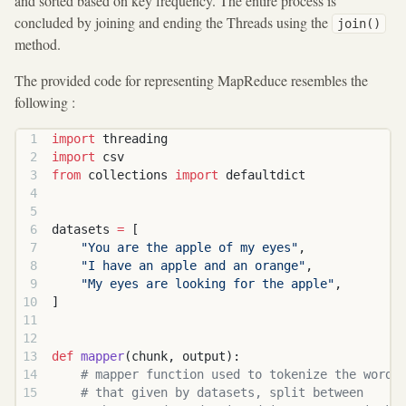
and sorted based on key frequency. The entire process is
concluded by joining and ending the Threads using the
join()
method.
The provided code for representing MapReduce resembles the
following :
import
 threading
import
 csv
from
 collections 
import
 defaultdict
datasets 
=
 [
    "You are the apple of my eyes"
,
    "I have an apple and an orange"
,
    "My eyes are looking for the apple"
,
]
def
 mapper
(chunk, output):
    # mapper function used to tokenize the words
    # that given by datasets, split between