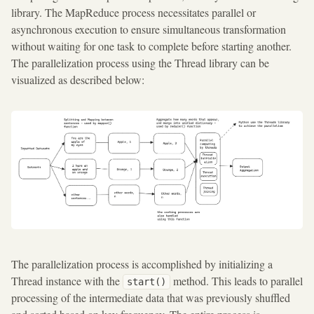
library. The MapReduce process necessitates parallel or
asynchronous execution to ensure simultaneous transformation
without waiting for one task to complete before starting another.
The parallelization process using the Thread library can be
visualized as described below:
The parallelization process is accomplished by initializing a
Thread instance with the
method. This leads to parallel
start()
processing of the intermediate data that was previously shuffled