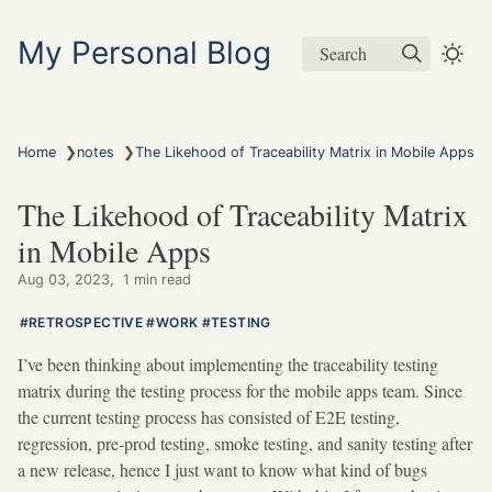
My Personal Blog
Search
❯
❯
Home
notes
The Likehood of Traceability Matrix in Mobile Apps
The Likehood of Traceability Matrix
in Mobile Apps
Aug 03, 2023
1 min read
RETROSPECTIVE
WORK
TESTING
I’ve been thinking about implementing the traceability testing
matrix during the testing process for the mobile apps team. Since
the current testing process has consisted of E2E testing,
regression, pre-prod testing, smoke testing, and sanity testing after
a new release, hence I just want to know what kind of bugs