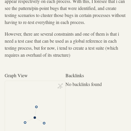
appear respectively on each process. With this, I foresee that i can
see the pattern/pin-point bugs that were identified, and create
testing scenarios to cluster those bugs in certain processes without
having to re-test everything in each process.
However, there are several constraints and one of them is that i
need a test case that can be used as a global reference in each
testing process, but for now, i tend to create a test suite (which
requires an overhaul of its structure)
Graph View
Backlinks
No backlinks found