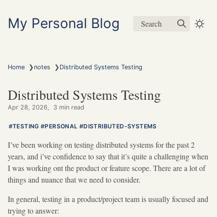
My Personal Blog
Search
❯
❯
Home
notes
Distributed Systems Testing
Distributed Systems Testing
Apr 28, 2026
3 min read
TESTING
PERSONAL
DISTRIBUTED-SYSTEMS
I’ve been working on testing distributed systems for the past 2
years, and i’ve confidence to say that it’s quite a challenging when
I was working ont the product or feature scope. There are a lot of
things and nuance that we need to consider.
In general, testing in a product/project team is usually focused and
trying to answer: