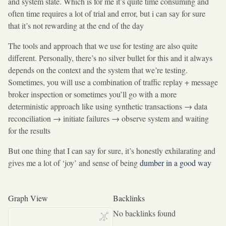
and system state. Which is for me it’s quite time consuming and
often time requires a lot of trial and error, but i can say for sure
that it’s not rewarding at the end of the day
The tools and approach that we use for testing are also quite
different. Personally, there’s no silver bullet for this and it always
depends on the context and the system that we’re testing.
Sometimes, you will use a combination of traffic replay + message
broker inspection or sometimes you’ll go with a more
deterministic approach like using synthetic transactions
→
data
reconciliation
→
initiate failures
→
observe system and waiting
for the results
But one thing that I can say for sure, it’s honestly exhilarating and
gives me a lot of ‘joy’ and sense of being
dumber in a good way
Graph View
Backlinks
No backlinks found