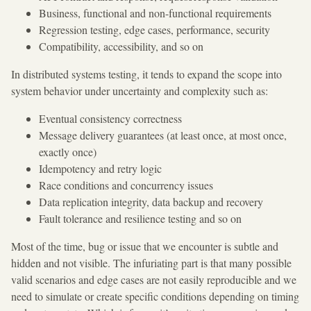
Business, functional and non-functional requirements
Regression testing, edge cases, performance, security
Compatibility, accessibility, and so on
In distributed systems testing, it tends to expand the scope into
system behavior under uncertainty and complexity such as:
Eventual consistency correctness
Message delivery guarantees (at least once, at most once,
exactly once)
Idempotency and retry logic
Race conditions and concurrency issues
Data replication integrity, data backup and recovery
Fault tolerance and resilience testing and so on
Most of the time, bug or issue that we encounter is subtle and
hidden and not visible. The infuriating part is that many possible
valid scenarios and edge cases are not easily reproducible and we
need to simulate or create specific conditions depending on timing