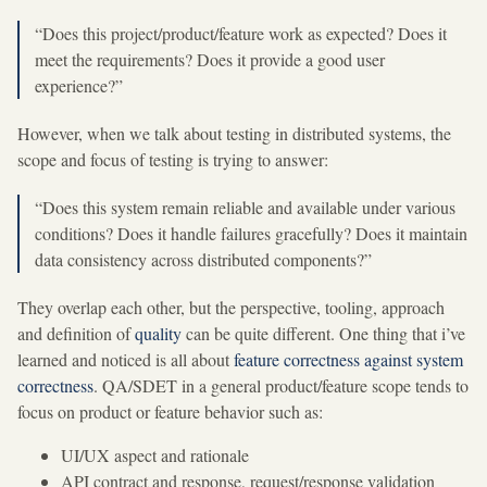
“Does this project/product/feature work as expected? Does it
meet the requirements? Does it provide a good user
experience?”
However, when we talk about testing in distributed systems, the
scope and focus of testing is trying to answer:
“Does this system remain reliable and available under various
conditions? Does it handle failures gracefully? Does it maintain
data consistency across distributed components?”
They overlap each other, but the perspective, tooling, approach
and definition of
quality
can be quite different. One thing that i’ve
learned and noticed is all about
feature correctness against system
correctness
. QA/SDET in a general product/feature scope tends to
focus on product or feature behavior such as:
UI/UX aspect and rationale
API contract and response, request/response validation