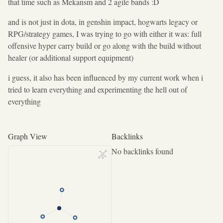
that time such as Mekansm and 2 agile bands :D
and is not just in dota, in genshin impact, hogwarts legacy or
RPG/strategy games, I was trying to go with either it was: full
offensive hyper carry build or go along with the build without
healer (or additional support equipment)
i guess, it also has been influenced by my current work when i
tried to learn everything and experimenting the hell out of
everything
Graph View
Backlinks
No backlinks found