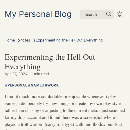
My Personal Blog
Search
❯
❯
Home
notes
Experimenting the Hell Out Everything
Experimenting the Hell Out
Everything
Apr 27, 2024
1 min read
PERSONAL
GAMES
WORK
I find it much more comfortable or enjoyable whenever i play
games, i deliberately try new things or create my own play style
rather than chasing or adjusting to the current meta. i just searched
for my dota account and found there was a screenshot where I
played a troll warlord (carry role type) with unorthodox builds at