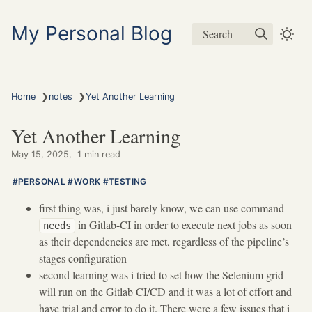
My Personal Blog
Search
❯
❯
Home
notes
Yet Another Learning
Yet Another Learning
May 15, 2025
1 min read
PERSONAL
WORK
TESTING
first thing was, i just barely know, we can use command
in Gitlab-CI in order to execute next jobs as soon
needs
as their dependencies are met, regardless of the pipeline’s
stages configuration
second learning was i tried to set how the Selenium grid
will run on the Gitlab CI/CD and it was a lot of effort and
have trial and error to do it. There were a few issues that i