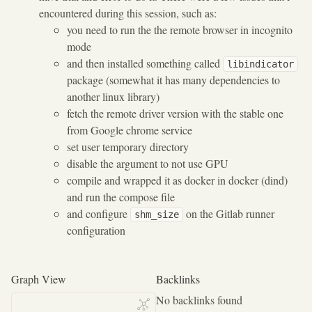
encountered during this session, such as:
you need to run the the remote browser in incognito
mode
and then installed something called
libindicator
package (somewhat it has many dependencies to
another linux library)
fetch the remote driver version with the stable one
from Google chrome service
set user temporary directory
disable the argument to not use GPU
compile and wrapped it as docker in docker (dind)
and run the compose file
and configure
on the Gitlab runner
shm_size
configuration
Graph View
Backlinks
No backlinks found