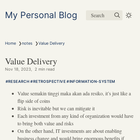
My Personal Blog
Search
❯
❯
Home
notes
Value Delivery
Value Delivery
Nov 18, 2023
2 min read
RESEARCH
RETROSPECTIVE
INFORMATION-SYSTEM
Value semakin tinggi maka akan ada resiko, it’s just like a
flip side of coins
Risk is inevitable but we can mitigate it
Each investment from any kind of organization would have
to bring both value and risks
On the other hand, IT investments are about enabling
business change and would bring enormous benefits if