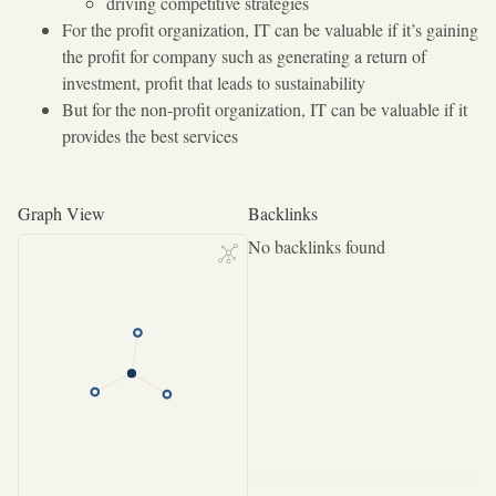
driving competitive strategies
For the profit organization, IT can be valuable if it’s gaining
the profit for company such as generating a return of
investment, profit that leads to sustainability
But for the non-profit organization, IT can be valuable if it
provides the best services
Graph View
Backlinks
No backlinks found