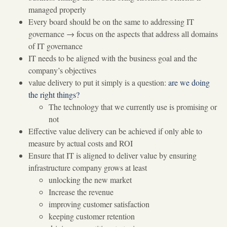
managed properly
Every board should be on the same to addressing IT
governance
→
focus on the aspects that address all domains
of IT governance
IT needs to be aligned with the business goal and the
company’s objectives
value delivery to put it simply is a question:
are we doing
the right things?
The technology that we currently use is promising or
not
Effective value delivery can be achieved if only able to
measure by actual costs and ROI
Ensure that IT is aligned to deliver value by ensuring
infrastructure company grows at least
unlocking the new market
Increase the revenue
improving customer satisfaction
keeping customer retention