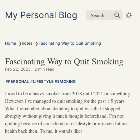
My Personal Blog
Search
❯
❯
Home
notes
Fascinating Way to Quit Smoking
Fascinating Way to Quit Smoking
Feb 22, 2023
2 min read
PERSONAL
LIFESTYLE
SMOKING
I used to be a heavy smoker from 2018 until 2021 or something.
However, i’ve managed to quit smoking for the past 1.5 years.
What I remember about deciding to quit was that I stopped
abruptly without giving it much thought beforehand. I’m not
quitting because of consideration of lifestyle or my own future
health back then. To me, it sounds like: