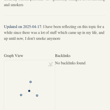
and smokers
Updated on 2025-04-17
: I have been reflecting on this topic for a
while since there was a lot of stuff which came up in my life, and
up until now, I don’t smoke anymore
Graph View
Backlinks
No backlinks found