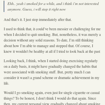
Ehh.. yeah i smoked for a while, and i think i’m not interested
anymore. Guess, i will stop it right now
And that’s it. I just stop immediately after that.
I used to think that, it could’ve been messier or challenging for me
when I decided to quit smoking. But, nonetheless, it was merely a
decision without any solid reasons. To date, I’m still thinking
about how I’m able to manage and stopped that. Of course, I
knew it wouldn’t be healthy at all if I tried to look back at the past
Looking back, I think, when I started doing exercising regularly
on a daily basis, it might have gradually changed the habits that
were associated with smoking stuff. But, pretty much I can
consider it wasn’t a grand scheme or dramatic achievement in my
life.
Would I go smoking again, even just for single cigarette or casual
things? To be honest, I don’t think I would do that again. Since
then, my current personal view gradually changed about smoking