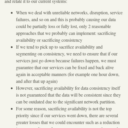
and relate it to our current systems:
When we deal with unreliable networks, disruption, service
failures, and so on and this is probably causing our data
could be partially loss or fully lost, only 2 reasonable
approaches that we probably can implement: sacrificing
availability or sacrificing consistency
If we tend to pick up to sacrifice availability and
segmenting on consistency, we need to ensure that if our
services just go down because failures happen, we must
guarantee that our services can be fixed and back alive
again in acceptable manners (for example one hour down,
and after that up again)
However, sacrificing availability for data consistency itself
is not guaranteed that the data will be consistent since they
can be outdated due to the significant network partition.
For some reason, sacrificing availability is not the top
priority since if our services went down, there are several
greater losses that we could encounter such as a reduction