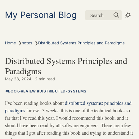
My Personal Blog
Search
❯
❯
Home
notes
Distributed Systems Principles and Paradigms
Distributed Systems Principles and
Paradigms
May 28, 2024
2 min read
BOOK-REVIEW
DISTRIBUTED-SYSTEMS
I’ve been reading books about
distributed systems: principles and
paradigms
for over 3 weeks, this is one of the technical books so
far that I’ve read this year. I would recommend this book, and it
should have been read by all software engineers. There are a few
things that I got after reading this book and trying to understand it