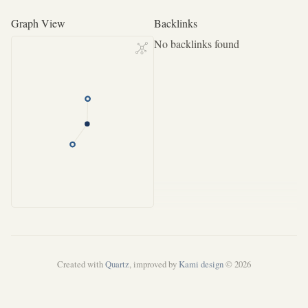
Graph View
Backlinks
No backlinks found
Created with
Quartz
, improved by
Kami design
© 2026