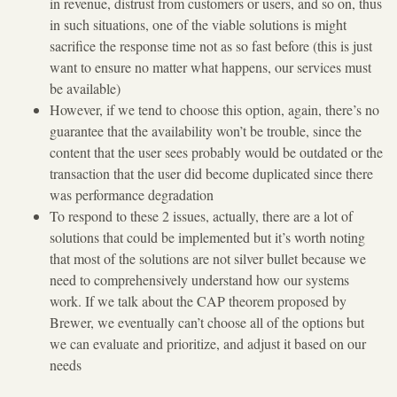
in revenue, distrust from customers or users, and so on, thus
in such situations, one of the viable solutions is might
sacrifice the response time not as so fast before (this is just
want to ensure no matter what happens, our services must
be available)
However, if we tend to choose this option, again, there’s no
guarantee that the availability won’t be trouble, since the
content that the user sees probably would be outdated or the
transaction that the user did become duplicated since there
was performance degradation
To respond to these 2 issues, actually, there are a lot of
solutions that could be implemented but it’s worth noting
that most of the solutions are not silver bullet because we
need to comprehensively understand how our systems
work. If we talk about the CAP theorem proposed by
Brewer, we eventually can’t choose all of the options but
we can evaluate and prioritize, and adjust it based on our
needs