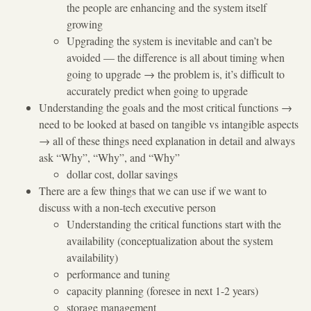
the people are enhancing and the system itself
growing
Upgrading the system is inevitable and can’t be
avoided — the difference is all about timing when
going to upgrade
→
the problem is, it’s difficult to
accurately predict when going to upgrade
Understanding the goals and the most critical functions
→
need to be looked at based on tangible vs intangible aspects
→
all of these things need explanation in detail and always
ask “Why”, “Why”, and “Why”
dollar cost, dollar savings
There are a few things that we can use if we want to
discuss with a non-tech executive person
Understanding the critical functions start with the
availability (conceptualization about the system
availability)
performance and tuning
capacity planning (foresee in next 1-2 years)
storage management