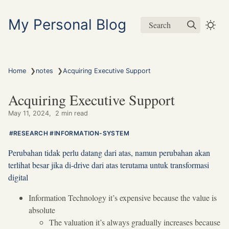
My Personal Blog
Search
❯
❯
Home
notes
Acquiring Executive Support
Acquiring Executive Support
May 11, 2024
2 min read
RESEARCH
INFORMATION-SYSTEM
Perubahan tidak perlu datang dari atas, namun perubahan akan
terlihat besar jika di-drive dari atas terutama untuk transformasi
digital
Information Technology it’s expensive because the value is
absolute
The valuation it’s always gradually increases because