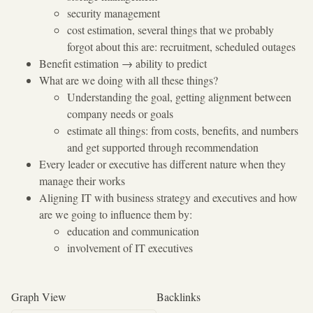
security management
cost estimation, several things that we probably
forgot about this are: recruitment, scheduled outages
Benefit estimation
→
ability to predict
What are we doing with all these things?
Understanding the goal, getting alignment between
company needs or goals
estimate all things: from costs, benefits, and numbers
and get supported through recommendation
Every leader or executive has different nature when they
manage their works
Aligning IT with business strategy and executives and how
are we going to influence them by:
education and communication
involvement of IT executives
Graph View
Backlinks