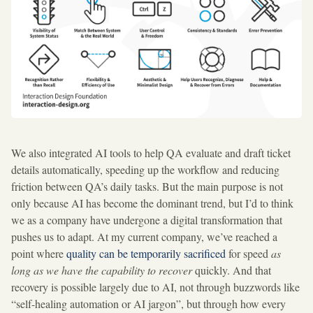
We also integrated AI tools to help QA evaluate and draft ticket
details automatically, speeding up the workflow and reducing
friction between QA’s daily tasks. But the main purpose is not
only because AI has become the dominant trend, but I’d to think
we as a company have undergone a digital transformation that
pushes us to adapt. At my current company, we’ve reached a
point where
quality can be temporarily sacrificed
for speed
as
long as we have the capability to recover
quickly. And that
recovery is possible largely due to AI, not through buzzwords like
“self-healing automation or AI jargon”, but through how every