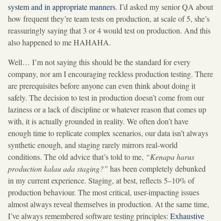
system and in appropriate manners
. I’d asked my senior QA about
how frequent they’re team tests on production, at scale of 5, she’s
reassuringly saying that 3 or 4 would test on production. And this
also happened to me HAHAHA.
Well… I’m not saying this should be the standard for every
company, nor am I encouraging reckless production testing. There
are prerequisites before anyone can even think about doing it
safely. The decision to test in production doesn’t come from our
laziness or a lack of discipline or whatever reason that comes up
with, it is actually grounded in reality. We often don’t have
enough time to replicate complex scenarios, our data isn’t always
synthetic enough, and staging rarely mirrors real-world
conditions. The old advice that’s told to me,
“Kenapa harus
production kalau ada staging?”
has been completely debunked
in my current experience. Staging, at best, reflects 5–10% of
production behaviour. The most critical, user-impacting issues
almost always reveal themselves in production. At the same time,
I’ve always remembered software testing principles:
Exhaustive