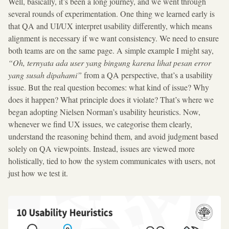
Well, basically, it’s been a long journey, and we went through
several rounds of experimentation. One thing we learned early is
that QA and UI/UX interpret usability differently, which means
alignment is necessary if we want consistency. We need to ensure
both teams are on the same page. A simple example I might say,
“Oh, ternyata ada user yang bingung karena lihat pesan error
yang susah dipahami”
from a QA perspective, that’s a usability
issue. But the real question becomes: what kind of issue? Why
does it happen? What principle does it violate? That’s where we
began adopting Nielsen Norman’s usability heuristics. Now,
whenever we find UX issues, we categorise them clearly,
understand the reasoning behind them, and avoid judgment based
solely on QA viewpoints. Instead, issues are viewed more
holistically, tied to how the system communicates with users, not
just how we test it.