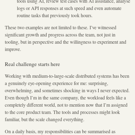
tools using AI, review test cases with AI assistance, analyse
logs or API responses at such speed and even automate
routine tasks that previously took hours.
These two examples are not limited to these. I’ve witnessed
significant growth and progress across the team, not just in
tooling, but in perspective and the willingness to experiment and
improve.
Real challenge starts here
Working with medium-to-large-scale distributed systems has been
a genuinely eye-opening experience for me: surprising,
overwhelming, and sometimes shocking in ways I never expected.
Even though I’m in the same company, the workload feels like a
completely different world, not to mention now that I’m assigned
to the core product team. The tools and processes might look
familiar, but the scale changed everything.
On a daily basis, my responsibilities can be summarised as