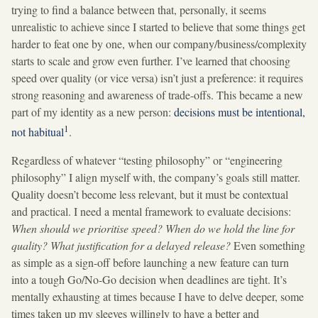
trying to find a balance between that, personally, it seems
unrealistic to achieve since I started to believe that some things get
harder to feat one by one, when our company/business/complexity
starts to scale and grow even further. I’ve learned that choosing
speed over quality (or vice versa) isn’t just a preference: it requires
strong reasoning and awareness of trade-offs. This became a new
part of my identity as a new person:
decisions must be intentional,
1
not habitual
.
Regardless of whatever “testing philosophy” or “engineering
philosophy” I align myself with, the company’s goals still matter.
Quality doesn’t become less relevant, but it must be contextual
and practical. I need a mental framework to evaluate decisions:
When should we prioritise speed? When do we hold the line for
quality? What justification for a delayed release?
Even something
as simple as a sign-off before launching a new feature can turn
into a tough Go/No-Go decision when deadlines are tight. It’s
mentally exhausting at times because I have to delve deeper, some
times taken up my sleeves willingly to have a better and