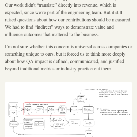
Our work didn’t “translate” directly into revenue, which is
expected, since we’re part of the engineering team. But it still
raised questions about how our contributions should be measured.
We had to find “indirect” ways to demonstrate value and
influence outcomes that mattered to the business.
I’m not sure whether this concern is universal across companies or
something unique to ours, but it forced us to think more deeply
about how QA impact is defined, communicated, and justified
beyond traditional metrics or industry practice out there