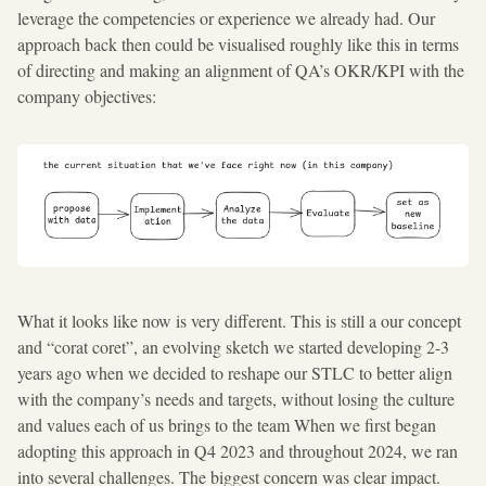
leverage the competencies or experience we already had. Our
approach back then could be visualised roughly like this in terms
of directing and making an alignment of QA’s OKR/KPI with the
company objectives:
What it looks like now is very different. This is still a our concept
and “corat coret”, an evolving sketch we started developing 2-3
years ago when we decided to reshape our STLC to better align
with the company’s needs and targets, without losing the culture
and values each of us brings to the team When we first began
adopting this approach in Q4 2023 and throughout 2024, we ran
into several challenges. The biggest concern was clear impact.