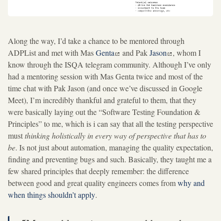
Along the way, I’d take a chance to be mentored through
ADPList and met with Mas
Genta
and Pak
Jason
, whom I
know through the ISQA telegram community. Although I’ve only
had a mentoring session with Mas Genta twice and most of the
time chat with Pak Jason (and once we’ve discussed in Google
Meet), I’m incredibly thankful and grateful to them, that they
were basically laying out the “Software Testing Foundation &
Principles” to me, which is i can say that all the testing perspective
must
thinking holistically in every way of perspective that has to
be
. Is not just about automation, managing the quality expectation,
finding and preventing bugs and such. Basically, they taught me a
few shared principles that deeply remember: the difference
between good and great quality engineers comes from
why and
when things shouldn’t apply
.