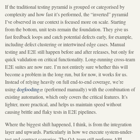
If the traditional testing pyramid is grouped or categorised by
complexity and how fast it’s performed, the “inverted” pyramid
I’ve observed in our context is focused more on scale. Starting
from the bottom, unit tests remain the foundation. They give us
fast feedback loops and catch potential defects early, for example,
including defect clustering or intertwined edge cases. Manual
testing and E2E still happen before and after releases, but only for
quick validation on critical functionality. Long-running cross-team
E2E suites are now rare. I’m not entirely sure whether this will
become a problem in the long run, but for now, it works for us.
Instead of relying heavily on full end-to-end coverage, we’re
using
dogfooding
(performed manually) with the combination of
existing automation, which only covers the critical features. It’s
lighter, more practical, and helps us maintain speed without
causing brittle and flaky tests in E2E pipelines.
Where the biggest shift happened, I think, is from the integration
layer and upwards. Particularly in how we execute system-under-
test and contract scenarios. The QA team still performs API,