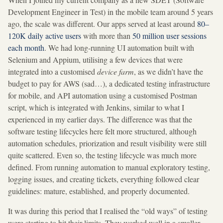
Development Engineer in Test) in the mobile team around 5 years
ago, the scale was different. Our apps served at least around
80–
120K daily active users
with more than
50 million user sessions
each month
. We had long-running UI automation built with
Selenium and Appium, utilising a few devices that were
integrated into a customised
device farm
, as we didn’t have the
budget to pay for AWS (sad…), a dedicated testing infrastructure
for mobile, and API automation using a customised Postman
script, which is integrated with Jenkins, similar to what I
experienced in my earlier days. The difference was that the
software testing lifecycles here felt more structured, although
automation schedules, priorization and result visibility were still
quite scattered. Even so, the testing lifecycle was much more
defined. From running automation to manual exploratory testing,
logging issues, and creating tickets, everything followed clear
guidelines: mature, established, and properly documented.
It was during this period that I realised the “old ways” of testing
were starting to hit their limits. They worked well in a smaller