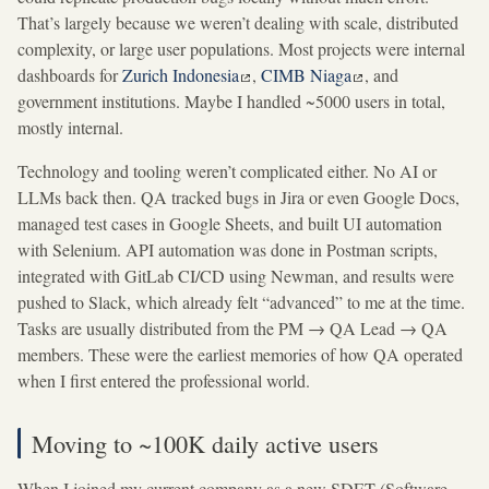
That’s largely because we weren’t dealing with scale, distributed
complexity, or large user populations. Most projects were internal
dashboards for
Zurich Indonesia
,
CIMB Niaga
, and
government institutions. Maybe I handled ~5000 users in total,
mostly internal.
Technology and tooling weren’t complicated either. No AI or
LLMs back then. QA tracked bugs in Jira or even Google Docs,
managed test cases in Google Sheets, and built UI automation
with Selenium. API automation was done in Postman scripts,
integrated with GitLab CI/CD using Newman, and results were
pushed to Slack, which already felt “advanced” to me at the time.
Tasks are usually distributed from the PM → QA Lead → QA
members. These were the earliest memories of how QA operated
when I first entered the professional world.
Moving to ~100K daily active users
When I joined my current company as a new SDET (Software