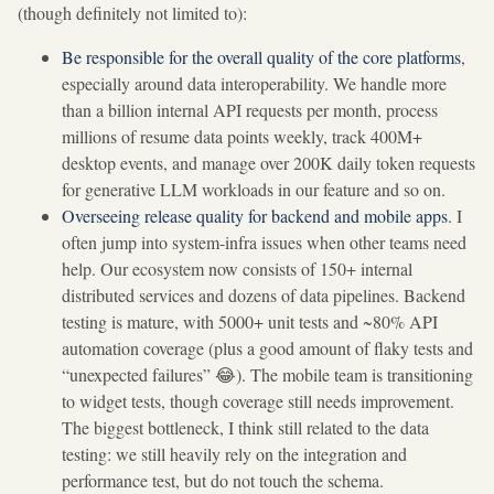
(though definitely not limited to):
Be responsible for the overall quality of the core platforms
,
especially around data interoperability. We handle more
than a billion internal API requests per month, process
millions of resume data points weekly, track 400M+
desktop events, and manage over 200K daily token requests
for generative LLM workloads in our feature and so on.
Overseeing release quality for backend and mobile apps
. I
often jump into system-infra issues when other teams need
help. Our ecosystem now consists of 150+ internal
distributed services and dozens of data pipelines. Backend
testing is mature, with 5000+ unit tests and ~80% API
automation coverage (plus a good amount of flaky tests and
“unexpected failures” 😂). The mobile team is transitioning
to widget tests, though coverage still needs improvement.
The biggest bottleneck, I think still related to the data
testing: we still heavily rely on the integration and
performance test, but do not touch the schema.