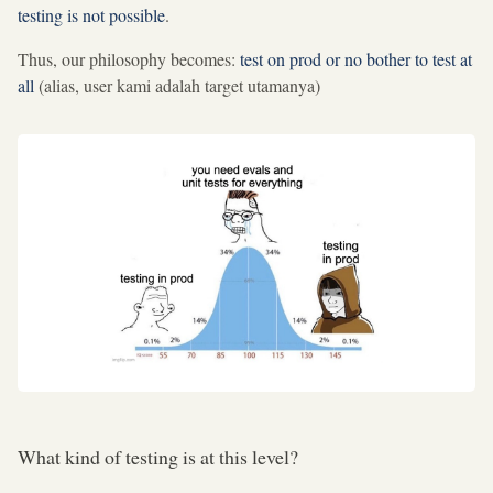
testing is not possible
.
Thus, our philosophy becomes:
test on prod or no bother to test at
all
(alias, user kami adalah target utamanya)
What kind of testing is at this level?