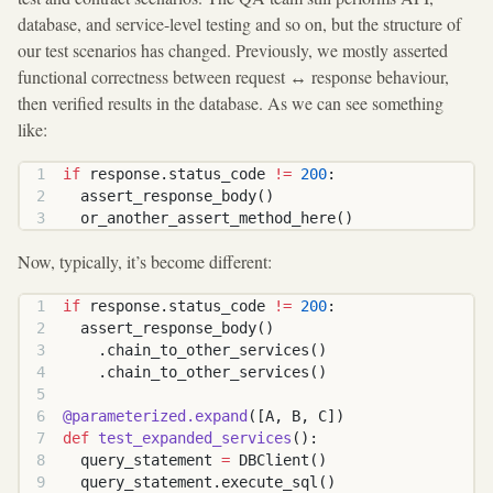
database, and service-level testing and so on, but the structure of
our test scenarios has changed. Previously, we mostly asserted
functional correctness between request ↔ response behaviour,
then verified results in the database. As we can see something
like:
if
 response.status_code 
!=
 200
:
  assert_response_body()
  or_another_assert_method_here()
Now, typically, it’s become different:
if
 response.status_code 
!=
 200
:
  assert_response_body()
    .chain_to_other_services()
    .chain_to_other_services()
@parameterized.expand
([A, B, C])
def
 test_expanded_services
():
  query_statement 
=
 DBClient()
  query_statement.execute_sql()