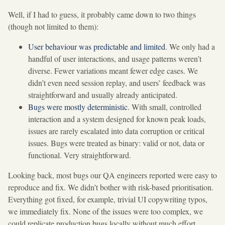
Well, if I had to guess, it probably came down to two things
(though not limited to them):
User behaviour was predictable and limited
. We only had a
handful of user interactions, and usage patterns weren’t
diverse. Fewer variations meant fewer edge cases. We
didn’t even need session replay, and users’ feedback was
straightforward and usually already anticipated.
Bugs were mostly deterministic
. With small, controlled
interaction and a system designed for known peak loads,
issues are rarely escalated into data corruption or critical
issues. Bugs were treated as binary: valid or not, data or
functional. Very straightforward.
Looking back, most bugs our QA engineers reported were easy to
reproduce and fix. We didn’t bother with risk-based prioritisation.
Everything got fixed, for example, trivial UI copywriting typos,
we immediately fix. None of the issues were too complex, we
could replicate production bugs locally without much effort.