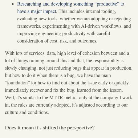
Researching and developing something “productive” to
have a major impact
. This includes internal tooling,
evaluating new tools, whether we are adopting or rejecting
frameworks, experimenting with AI-driven workflows, and
improving engineering productivity with careful
consideration of cost, risk, and outcomes.
With lots of services, data, high level of cohesion between and a
lot of things running around this and that, the responsibility is
slowly changing, not just reducing bugs that appear in production,
but how to do it when there is a bug, we have the main
“foundation” for how to find out about the issue early or quickly,
immediately recover and fix the bug, learned from the lesson.
Well, it’s similar to the MTTR metric, only at the company I work
in, the rules are currently adopted, it’s adjusted according to our
culture and conditions.
Does it mean it’s shifted the perspective?