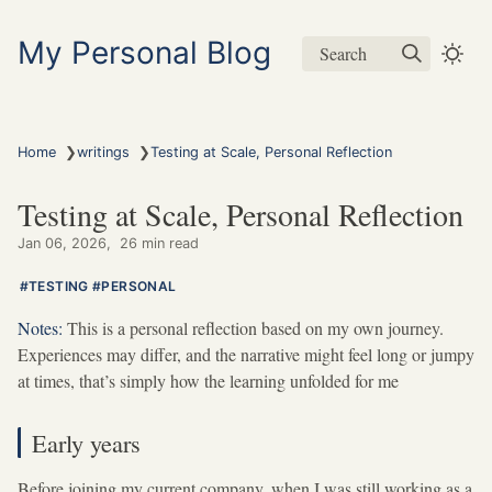
My Personal Blog
Search
❯
❯
Home
writings
Testing at Scale, Personal Reflection
Testing at Scale, Personal Reflection
Jan 06, 2026
26 min read
TESTING
PERSONAL
Notes:
This is a personal reflection based on my own journey.
Experiences may differ, and the narrative might feel long or jumpy
at times, that’s simply how the learning unfolded for me
Early years
Before joining my current company, when I was still working as a