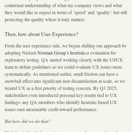
contextual understanding of what my company views and what
they would like to expect in terms of ‘speed’ and ‘quality’, but still
protecting the quality where it truly matters.
Then, how about User Experience?
From the user experience side, we began shifting our approach by
adopting Nielsen
Norman Group’s heuristic
evaluation for
exploratory testing. QA started working closely with the UI/UX
team to define guidelines so we could evaluate UX issues more
systematically. As mentioned earlier, small friction can have a
snowball effect into significant user dissatisfaction at scale, so we
treated UX as a first priority of testing concern. By Q3 2025,
stakeholders even introduced personal key results tied to UX
findings: any QA members who identify heuristic-based UX
issues earn measurable credit toward performance.
But how did we do that?