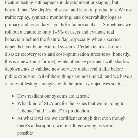
Feature testing still happens in development or staging, but
beyond that? We deploy, observe, and learn in production. We use
traffic replay, synthetic monitoring, and observability logs as
primary and secondary signals for failure analysis. Sometimes we
roll out a feature to only 1–5% of users and evaluate real
behaviour behind the feature flag, especially when a service
depends heavily on external systems. Certain teams also run
disaster recovery tests and cost-optimisation stress tests (honestly,
this is a new thing for me), while others experiment with shadow
deployments to validate new services under real traffic before
public exposure. All of these things are not limited, and we have a
variety of testing strategies with the primary objectives such as:
How resilient our systems are at scale
What kind of SLA are for the issues that we’re going to
“tolerate”
and
“isolate”
in production
At what level are we confident enough that even though
there’s a disruption, we’re still recovering as soon as
possible