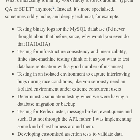
2
QA or SDET” anymore
. Instead, it’s more specialised,
sometimes oddly niche, and deeply technical, for example:
Testing binary logs for the MySQL database (I’d never
thought about that before, since, why would you even do
that HAHAHA)
Testing for infrastructure consistency and linearizability,
finite state-machine testing (think of it as you want to test
database replication with a good number of instances)
Testing in an isolated environment to capture interleaving
bugs during race conditions, like you seriously need an
isolated environment under extreme concurrent users
Deterministic simulation testing when we were having a
database migration or backup
Testing for Redis cluster, message broker, event queue and
such. But not through the API, rather, I was implementing
some kind of test harness around them.
Developing customised assertion tests to validate data