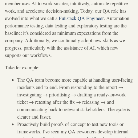
member uses AI to work smarter, intuitively, automate repetitive
work, and accelerate decision-making. Today, our QA role has
evolved into what we call a
Fullstack QA Engineer
. Automation,
performance testing, data testing and exploratory testing are the
baseline: it’s considered as minimum expectations from the
company. Additionally, we continually adopt new skills as we
progress, particularly with the assistance of AI, which now
supports our workflows.
Take for example:
The QA team become more capable at handling user-facing
incidents end-to-end. From responding to the report →
investigating → prioritising → drafting a ready-for-work
ticket → retesting after the fix → releasing → and
communicating back to relevant stakeholders. The cycle is
clearer and faster.
Proactively build proofs-of-concept to test new tools or
frameworks. I’ve seen my QA coworkers develop internal