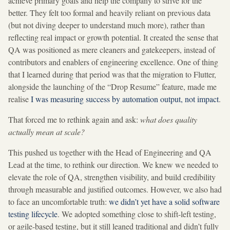
achieve primary goals and help the company to strive for the
better. They felt too formal and heavily reliant on previous data
(but not diving deeper to understand much more), rather than
reflecting real impact or growth potential. It created the sense that
QA was positioned as mere cleaners and gatekeepers, instead of
contributors and enablers of engineering excellence. One of thing
that I learned during that period was that the migration to Flutter,
alongside the launching of the “Drop Resume” feature, made me
realise
I was measuring success by automation output, not impact
.
That forced me to rethink again and ask:
what does quality
actually mean at scale?
This pushed us together with the Head of Engineering and QA
Lead at the time, to rethink our direction. We knew we needed to
elevate the role of QA, strengthen visibility, and build credibility
through measurable and justified outcomes. However, we also had
to face an uncomfortable truth:
we didn’t yet have a solid software
testing lifecycle
. We adopted something close to shift-left testing,
or agile-based testing, but it still leaned traditional and didn’t fully