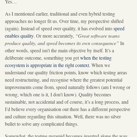
Yes…
As I mentioned earlier, traditional and even hybrid testing
approaches no longer fit us. Over time, my perspective shifted
(again). Instead of speed over quality, it has evolved into
speed
enables quality
. Or more accurately,
“Great software teams
produce quality, and speed becomes its own consequence”
In
other words, speed isn’t the main objective by itself. It’s a
deliberate outcome, something you get
when the testing
ecosystem is appropriate in the right context
. When we
understand our quality friction points, know which testing areas
need restructuring, and recognise where the greatest potential
improvements come from, speed naturally follows (am I wrong or
wrong, which one is it, I don’t know). Quality becomes
sustainable, not accidental and of course, it’s a long process, and
I’d believe every organisation out there has a different perspective
and culture regarding this situation. Well, there was no silver
bullet to solve any complicated things.
Somewhat, the testing pyramid becomes inverted along the way