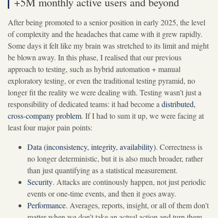
+5M monthly active users and beyond
After being promoted to a senior position in early 2025, the level
of complexity and the headaches that came with it grew rapidly.
Some days it felt like my brain was stretched to its limit and might
be blown away. In this phase, I realised that our previous
approach to testing, such as hybrid automation + manual
exploratory testing, or even the traditional testing pyramid, no
longer fit the reality we were dealing with. Testing wasn’t just a
responsibility of dedicated teams: it had become a
distributed,
cross-company problem
. If I had to sum it up, we were facing at
least four major pain points:
Data (inconsistency, integrity, availability)
. Correctness is
no longer deterministic, but it is also much broader, rather
than just quantifying as a statistical measurement.
Security
. Attacks are continously happen, not just periodic
events or one-time events, and then it goes away.
Performance
. Averages, reports, insight, or all of them don’t
matter when we don’t take an actual action and turn them