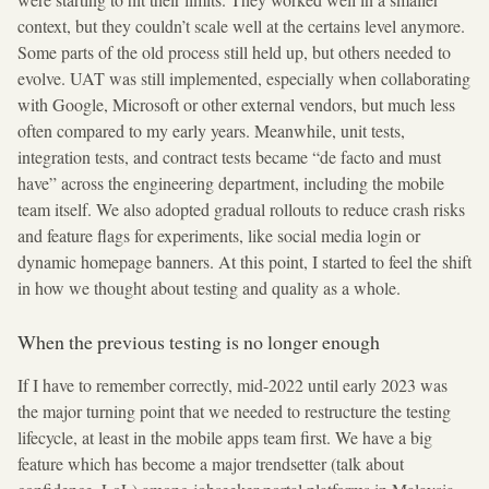
context, but they couldn’t scale well at the certains level anymore.
Some parts of the old process still held up, but others needed to
evolve. UAT was still implemented, especially when collaborating
with Google, Microsoft or other external vendors, but much less
often compared to my early years. Meanwhile, unit tests,
integration tests, and contract tests became “de facto and must
have” across the engineering department, including the mobile
team itself. We also adopted gradual rollouts to reduce crash risks
and feature flags for experiments, like social media login or
dynamic homepage banners. At this point, I started to feel the shift
in how we thought about testing and quality as a whole.
When the previous testing is no longer enough
If I have to remember correctly, mid-2022 until early 2023 was
the major turning point that we needed to restructure the testing
lifecycle, at least in the mobile apps team first. We have a big
feature which has become a major trendsetter (talk about