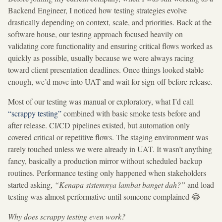
Backend Engineer, I noticed how testing strategies evolve
drastically depending on context, scale, and priorities. Back at the
software house, our testing approach focused heavily on
validating core functionality and ensuring critical flows worked as
quickly as possible, usually because we were always racing
toward client presentation deadlines. Once things looked stable
enough, we’d move into UAT and wait for sign-off before release.
Most of our testing was manual or exploratory, what I’d call
“scrappy testing”
combined with basic smoke tests before and
after release. CI/CD pipelines existed, but automation only
covered critical or repetitive flows. The staging environment was
rarely touched unless we were already in UAT. It wasn’t anything
fancy, basically a production mirror without scheduled backup
routines. Performance testing only happened when stakeholders
started asking,
“Kenapa sistemnya lambat banget dah?”
and load
testing was almost performative until someone complained 😂
Why does scrappy testing even work?