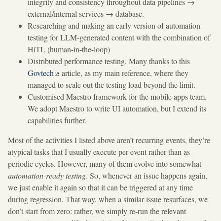
integrity and consistency throughout data pipelines →
external/internal services → database.
Researching and making an early version of automation
testing for LLM-generated content with the combination of
HiTL (human-in-the-loop)
Distributed performance testing. Many thanks to this
Govtech
article, as my main reference, where they
managed to scale out the testing load beyond the limit.
Customised Maestro framework for the mobile apps team.
We adopt Maestro to write UI automation, but I extend its
capabilities further.
Most of the activities I listed above aren’t recurring events, they’re
atypical tasks that I usually execute per event rather than as
periodic cycles. However, many of them evolve into somewhat
automation-ready testing
. So, whenever an issue happens again,
we just enable it again so that it can be triggered at any time
during regression. That way, when a similar issue resurfaces, we
don’t start from zero: rather, we simply re-run the relevant