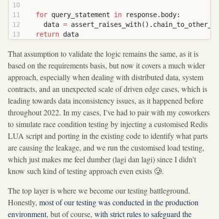
  for
 query_statement 
in
 response.body:
    data 
=
 assert_raises_with().chain_to_other_s
  return
 data
That assumption to validate the logic remains the same, as it is
based on the requirements basis, but now it covers a much wider
approach, especially when dealing with distributed data, system
contracts, and an unexpected scale of driven edge cases, which is
leading towards data inconsistency issues, as it happened before
throughout 2022. In my cases, I’ve had to pair with my coworkers
to simulate race condition testing by injecting a customised Redis
LUA script and porting in the existing code to identify what parts
are causing the leakage, and we run the customised load testing,
which just makes me feel dumber (lagi dan lagi) since I didn’t
know such kind of testing approach even exists 🥲.
The top layer is where we become our testing battleground.
Honestly,
most of our testing was conducted in the production
environment
, but of course,
with strict rules to safeguard the