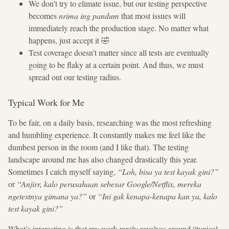
We don’t try to elimate issue, but our testing perspective
becomes
nrima ing pandum
that most issues will
immediately reach the production stage. No matter what
happens, just accept it 🤣
Test coverage doesn’t matter since all tests are eventually
going to be flaky at a certain point. And thus, we must
spread out our testing radius.
Typical Work for Me
To be fair, on a daily basis, researching was the most refreshing
and humbling experience. It constantly makes me feel like the
dumbest person in the room (and I like that). The testing
landscape around me has also changed drastically this year.
Sometimes I catch myself saying,
“Loh, bisa ya test kayak gini?”
or
“Anjirr, kalo perusahaan sebesar Google/Netflix, mereka
ngetestnya gimana ya?”
or
“Ini gak kenapa-kenapa kan ya, kalo
test kayak gini?”
What’s interesting is that my work rarely revolves around “typical