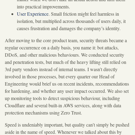
into practical improvements.
User Experience
. Small friction might feel harmless in
isolation, but multiplied across thousands of users daily, it
causes frustration and damages the company’s identity.
After moving to the core product team, security threats became a
regular occurrence on a daily basis, you name it: bot attacks,
DDoS, and other malicious behaviours. We conducted security
and penetration tests, but much of the heavy lifting still relied on
3rd party vendors instead of internal teams. I wasn’t directly
involved in those processes, but every quarter our Head of
Engineering would brief us on recent incidents, recommendations
for hardening, and whether any user impact occurred. We also set
up monitoring tools to detect suspicious behaviour, including
Cloudflare and several built-in AWS services, along with data
protection mechanisms using Zero Trust.
Speed is undeniably important, but quality can’t simply be pushed
aside in the name of speed. Whenever we talked about this by