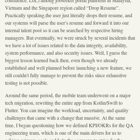
confidence, LoL) among jobseeker portal platforms in Malaysia,
Vietnam and the Singapore region called “Drop Resume”.
Practically speaking,the user just literally drops their resume, and
our systems will parse the user’s resume and forward it into our
internal talent pool so it can be searched by respective hiring
managers. But eventually, we were struck by several incidents that
we have a lot of issues related to the data integrity, availability,
system performance, and also security issues. Well, I guess the
biggest lesson learned back then, even though we already
established and well planned before launching a new feature, we
still couldn’t fully manage to prevent the risks since exhaustive
testing is not possible.
Around the same period, the mobile team underwent on a major
tech migration, rewriting the entire app from Kotlin/Swift to
Flutter. You can imagine the workload, uncertainty, and quality
challenges that came with a change that massive. At the same
time, I began questioning how we defined KPI/OKRs for the QA
engineering team, which is one of the main drivers for us to