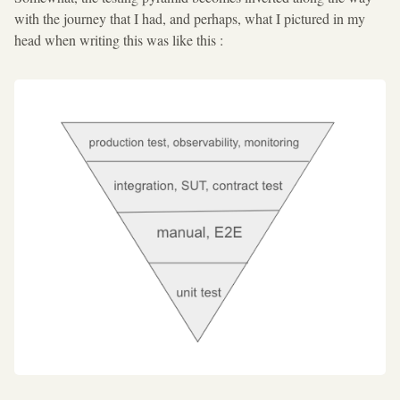
with the journey that I had, and perhaps, what I pictured in my
head when writing this was like this :