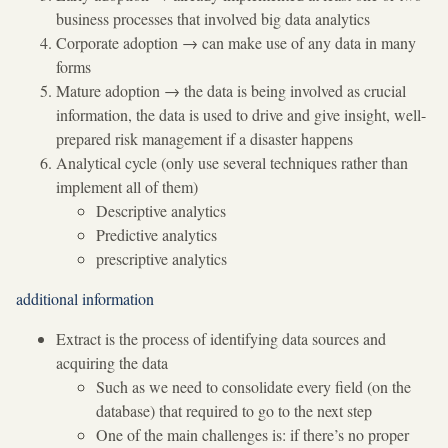
business processes that involved big data analytics
Corporate adoption
→
can make use of any data in many
forms
Mature adoption
→
the data is being involved as crucial
information, the data is used to drive and give insight, well-
prepared risk management if a disaster happens
Analytical cycle (only use several techniques rather than
implement all of them)
Descriptive analytics
Predictive analytics
prescriptive analytics
additional information
Extract is the process of identifying data sources and
acquiring the data
Such as we need to consolidate every field (on the
database) that required to go to the next step
One of the main challenges is: if there’s no proper