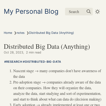
My Personal Blog
Search
❯
❯
Home
notes
Distributed Big Data (Anything)
Distributed Big Data (Anything)
Oct 28, 2023
2 min read
RESEARCH
DISTRIBUTED-BIG-DATA
Nascent stage
→
many companies don’t have awareness of
the data
Pre-adoption stage
→
companies already aware of the data
on their companies. How they will organize the data,
analyze the data, start studying and sort of experimentation,
and start to think about what can data do (decision making)
Early adoption
→
already implemented at least one or two