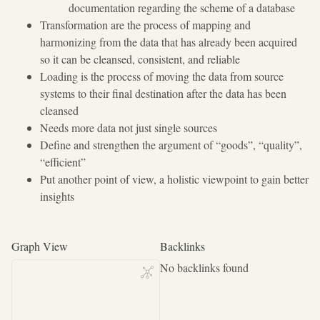
documentation regarding the scheme of a database
Transformation are the process of mapping and
harmonizing from the data that has already been acquired
so it can be cleansed, consistent, and reliable
Loading is the process of moving the data from source
systems to their final destination after the data has been
cleansed
Needs more data not just single sources
Define and strengthen the argument of “goods”, “quality”,
“efficient”
Put another point of view, a holistic viewpoint to gain better
insights
Graph View
Backlinks
No backlinks found