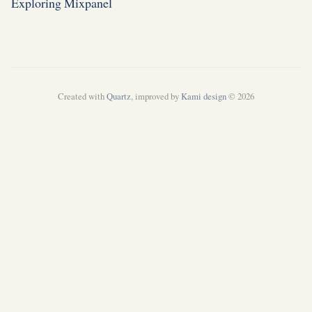
Exploring Mixpanel
Created with
Quartz
, improved by
Kami design
© 2026