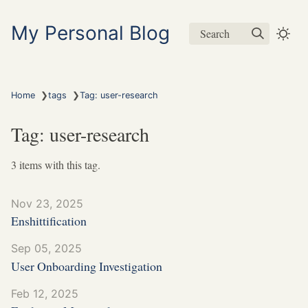
My Personal Blog
Search
❯
❯
Home
tags
Tag: user-research
Tag: user-research
3 items with this tag.
Nov 23, 2025
Enshittification
Sep 05, 2025
User Onboarding Investigation
Feb 12, 2025