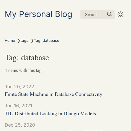
My Personal Blog
Search
❯
❯
Home
tags
Tag: database
Tag: database
4 items with this tag.
Jun 20, 2022
Finite State Machine in Database Connectivity
Jun 16, 2021
TIL-Distributed Locking in Django Models
Dec 25, 2020