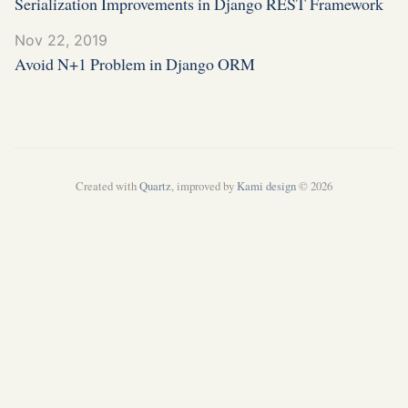
Serialization Improvements in Django REST Framework
Nov 22, 2019
Avoid N+1 Problem in Django ORM
Created with
Quartz
, improved by
Kami design
© 2026